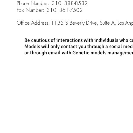
Phone Number: (310) 388-8532
Fax Number: (310) 361-7502
Office Address: 1135 S Beverly Drive, Suite A, Los 
Be cautious of interactions with individuals who c
Models will only contact you through a social 
or through email with Genetic models managem