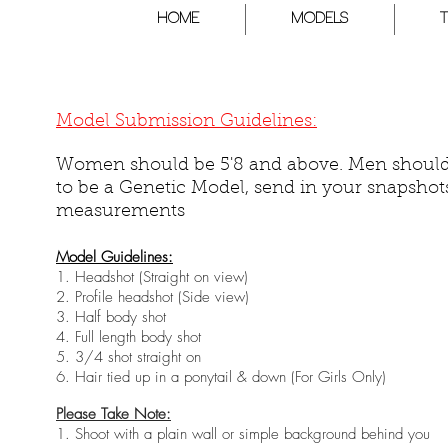
HOME
Models
Model Submission Guidelines:
Women should be 5'8 and above. Men should b
to be a Genetic Model, send in your snapshots
measurements
Model Guidelines:
1. Headshot (Straight on view)
2. Profile headshot (Side view)
3. Half body shot
4. Full length body shot
5. 3/4 shot straight on
6. Hair tied up in a ponytail & down (For Girls Only)
Please Take Note:
1. Shoot with a plain wall or simple background behind you