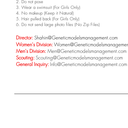
2. Do not pose
3. Wear a swimsuit (For Girls Only)
4. No makeup (Keep it Natural)
5. Hair pulled back (For Girls Only)
6. Do not send large photo files (No Zip Files)
Director:
Shahin@Geneticmodelsmanagement.com
Women's Division
:
Women
@Geneticmodelsmanagemen
Men's Division:
Men@Geneticmodelsmanagement.com
Scouting:
Scouting@Geneticmodelsmanagement.com
General Inquiry:
Info@Geneticmodelsmanagement.com