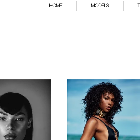
HOME
Models