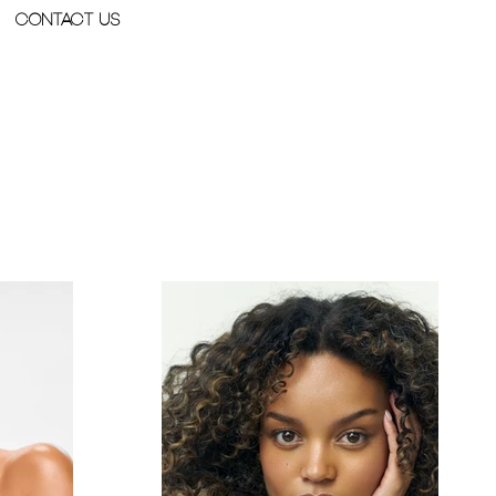
Contact Us