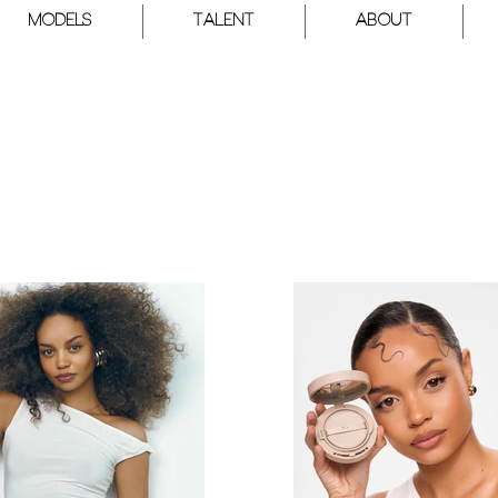
Models
Talent
About