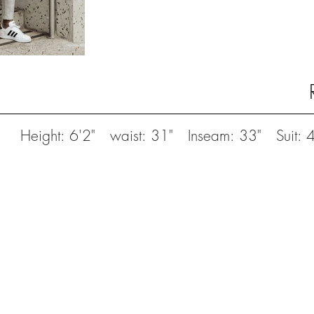
Height: 6'2" waist: 31" Inseam: 33" Suit: