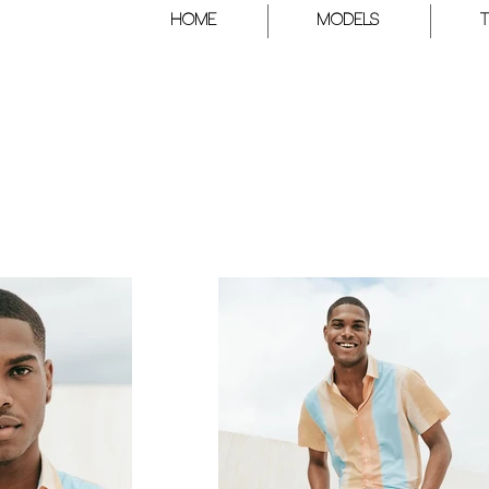
HOME
Models