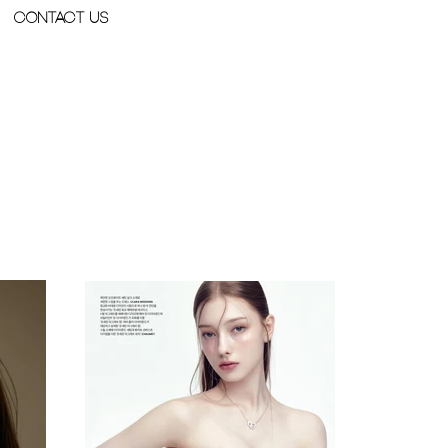
Contact Us