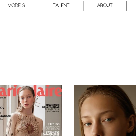
Models
Talent
About