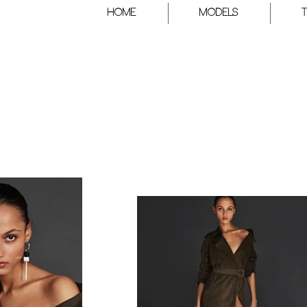
HOME
Models