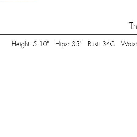
T
Height: 5.10" Hips: 35" Bust: 34C Waist