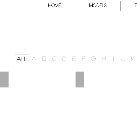
HOME
Models
A
B
C
D
E
F
G
H
I
J
K
ALL
DATO
DYLAN