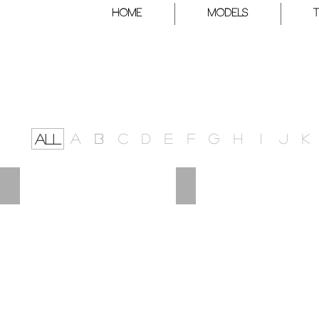
HOME
Models
A
B
C
D
E
F
G
H
I
J
K
ALL
FRANCISCO
FERMIN