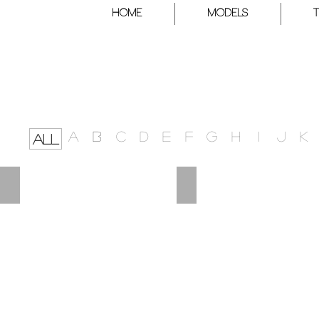
HOME
Models
A
B
C
D
E
F
G
H
I
J
K
ALL
POLINA
PETRA