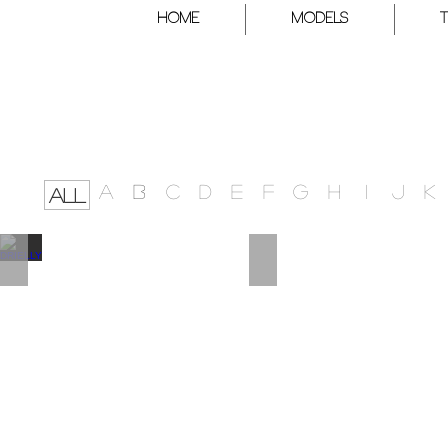
HOME
Models
A
B
C
D
E
F
G
H
I
J
K
ALL
DRIELLY
DEE